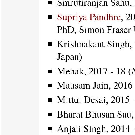
Smrutiranjan Sahu, 
Supriya Pandhre
, 2
PhD, Simon Fraser 
Krishnakant Singh, 
Japan)
Mehak, 2017 - 18 (
Mausam Jain, 2016 
Mittul Desai, 2015 -
Bharat Bhusan Sau, 
Anjali Singh, 2014 -