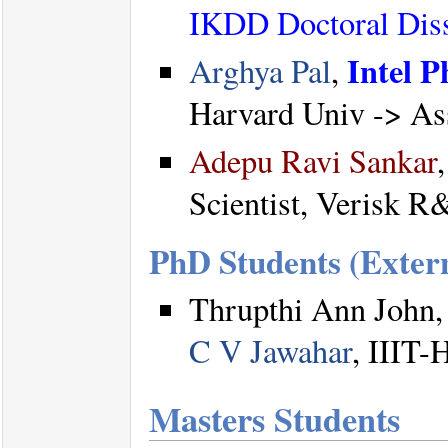
IKDD Doctoral Diss
Intel P
Arghya Pal
,
Harvard Univ -> Ass
Adepu Ravi Sankar
Scientist, Verisk R
PhD Students (Exter
Thrupthi Ann John,
C V Jawahar
, IIIT-
Masters Students