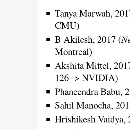
Tanya Marwah, 201
CMU)
Ne
B Akilesh, 2017 (
Montreal)
Akshita Mittel, 201
126 -> NVIDIA)
Phaneendra Babu, 2
Sahil Manocha, 201
Hrishikesh Vaidya, 