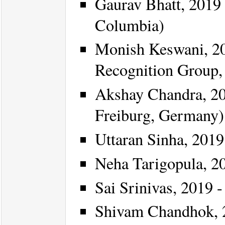
Gaurav Bhatt, 2019 
Columbia)
Monish Keswani, 20
Recognition Group, 
Akshay Chandra, 20
Freiburg, Germany)
Uttaran Sinha, 2019 
Neha Tarigopula, 20
Sai Srinivas, 2019 -
Shivam Chandhok, 2