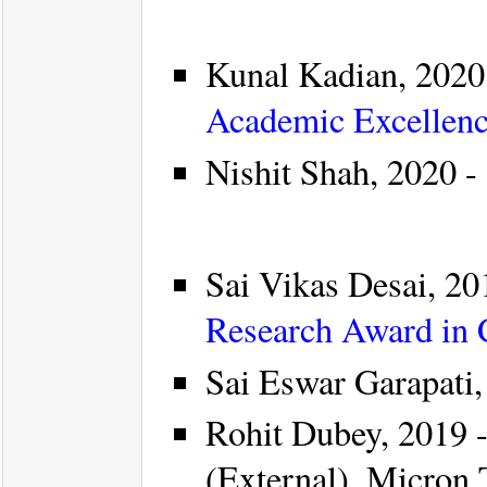
Kunal Kadian, 2020 
Academic Excellenc
Nishit Shah, 2020 - 
Sai Vikas Desai, 201
Research Award in
Sai Eswar Garapati,
Rohit Dubey, 2019 -
(External), Micron 