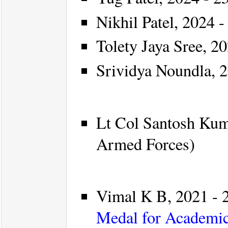
Nikhil Patel, 2024 -
Tolety Jaya Sree, 20
Srividya Noundla, 2
Lt Col Santosh Kuma
Armed Forces)
Vimal K B, 2021 - 2
Medal for Academic