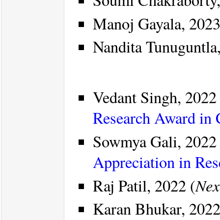
Manoj Gayala, 2023
Nandita Tunuguntla
Vedant Singh, 2022 
Research Award in
Sowmya Gali, 2022 
Appreciation in Re
Nex
Raj Patil, 2022 (
Karan Bhukar, 2022