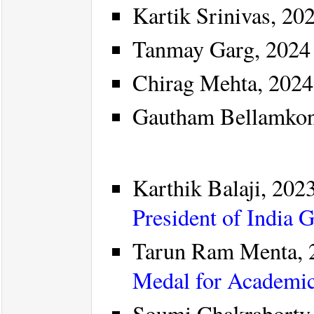
Kartik Srinivas, 202
Tanmay Garg, 2024 
Chirag Mehta, 2024
Gautham Bellamkon
Karthik Balaji, 2023
President of India 
Tarun Ram Menta, 
Medal for Academic
Soumi Chakraborty,