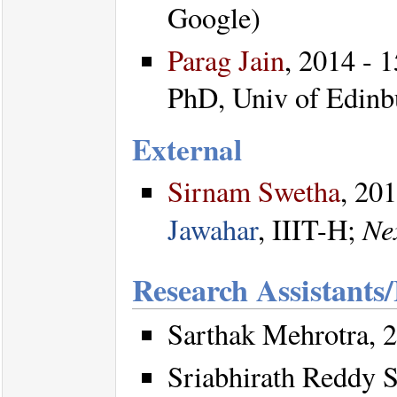
Google)
Parag Jain
, 2014 - 1
PhD, Univ of Edinb
External
Sirnam Swetha
, 20
Ne
Jawahar
, IIIT-H;
Research Assistants
Sarthak Mehrotra, 2
Sriabhirath Reddy S