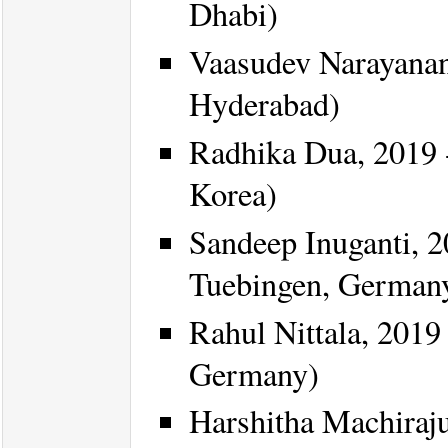
Dhabi)
Vaasudev Narayanan
Hyderabad)
Radhika Dua, 2019 -
Korea)
Sandeep Inuganti, 2
Tuebingen, German
Rahul Nittala, 2019 
Germany)
Harshitha Machiraju