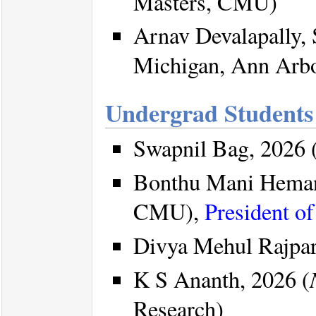
Masters, CMU)
Arnav Devalapally,
Michigan, Ann Arb
Undergrad Students
Swapnil Bag, 2026 
Bonthu Mani Heman
CMU),
President o
Divya Mehul Rajpar
K S Ananth, 2026 (
Research)