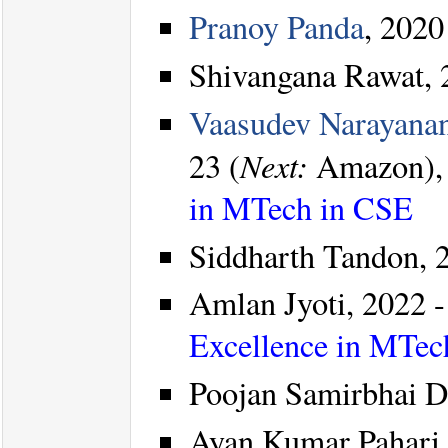
Pranoy Panda
, 2020
Shivangana Rawat, 2
Vaasudev Narayana
Next:
23 (
Amazon)
in MTech in CSE
Siddharth Tandon, 
Amlan Jyoti, 2022 -
Excellence in MTec
Poojan Samirbhai Dh
Ayan Kumar Pahari,