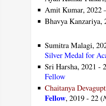
Amit Kumar, 2022 –
Bhavya Kanzariya, 2
Sumitra Malagi, 20
Silver Medal for A
Sri Harsha, 2021 - 2
Fellow
Chaitanya Devagup
Fellow
, 2019 - 22 (