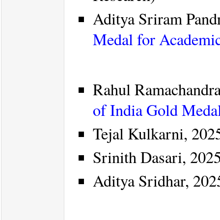
Aditya Sriram Pandr
Medal for Academic
Rahul Ramachandra
of India Gold Meda
Tejal Kulkarni, 2025
Srinith Dasari, 2025
Aditya Sridhar, 202