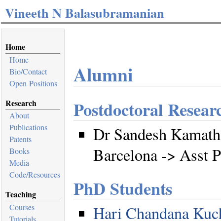
Vineeth N Balasubramanian
Home
Home
Alumni
Bio/Contact
Open Positions
Research
Postdoctoral Resear
About
Publications
Dr Sandesh Kamath,
Patents
Barcelona -> Asst 
Books
Media
Code/Resources
PhD Students
Teaching
Courses
Hari Chandana Kuch
Tutorials