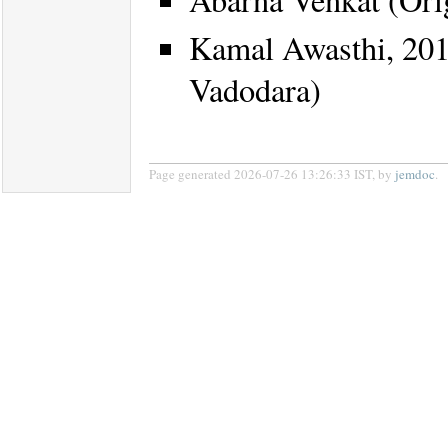
Kamal Awasthi, 2017 
Vadodara)
Page generated 2026-07-26 13:26:33 IST, by
jemdoc
.