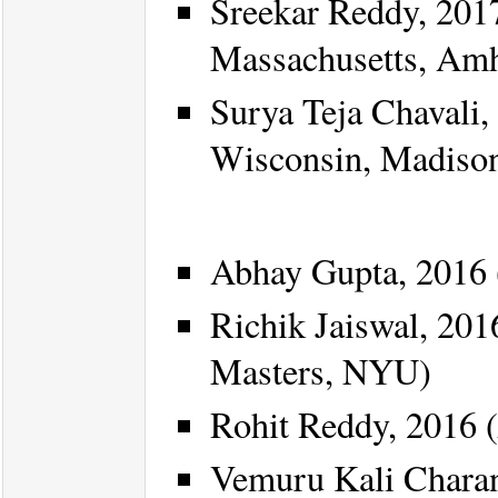
Sreekar Reddy, 2017
Massachusetts, Amh
Surya Teja Chavali,
Wisconsin, Madiso
Abhay Gupta, 2016 
Richik Jaiswal, 201
Masters, NYU)
Rohit Reddy, 2016 (
Vemuru Kali Chara