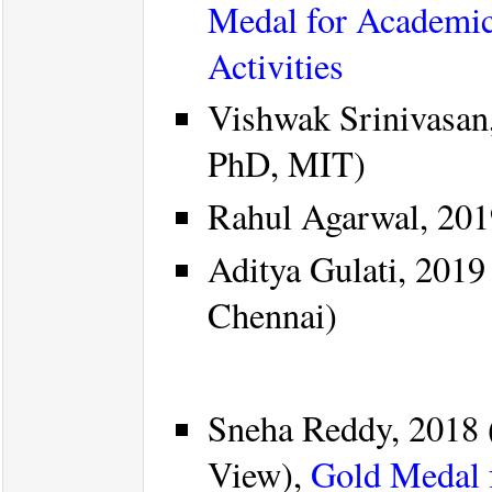
Medal for Academic
Activities
Vishwak Srinivasan
PhD, MIT)
Rahul Agarwal, 201
Aditya Gulati, 2019
Chennai)
Sneha Reddy, 2018 
View),
Gold Medal 