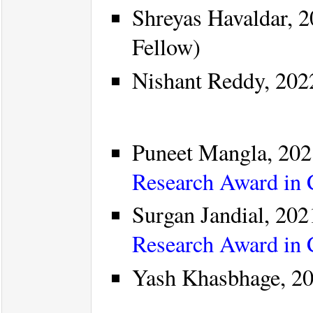
Shreyas Havaldar, 2
Fellow)
Nishant Reddy, 202
Puneet Mangla, 202
Research Award in
Surgan Jandial, 202
Research Award in
Yash Khasbhage, 20