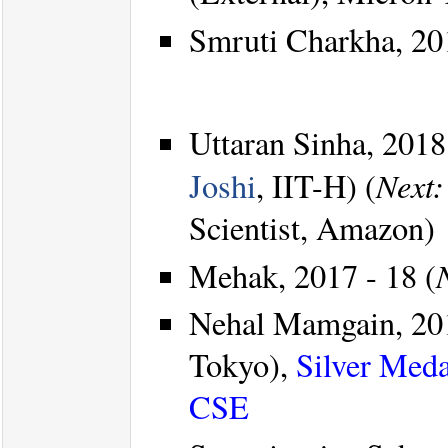
Smruti Charkha, 20
Uttaran Sinha, 2018
Next:
Joshi
, IIT-H) (
Scientist, Amazon)
Mehak, 2017 - 18 (
Nehal Mamgain, 201
Tokyo),
Silver Meda
CSE