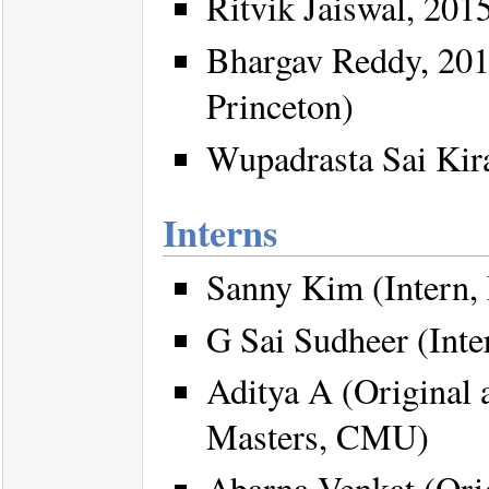
Ritvik Jaiswal, 2015
Bhargav Reddy, 201
Princeton)
Wupadrasta Sai Kir
Interns
Sanny Kim (Intern
G Sai Sudheer (Inte
Aditya A (Original a
Masters, CMU)
Abarna Venkat (Orig