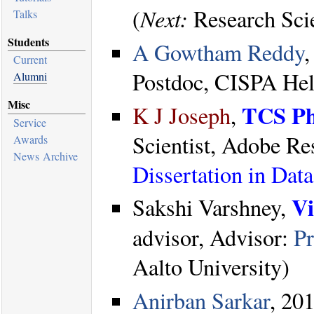
Next:
(
Research Scie
Talks
Students
A Gowtham Reddy
Current
Postdoc, CISPA Helm
Alumni
Misc
TCS Ph
K J Joseph
,
Service
Scientist, Adobe R
Awards
News Archive
Dissertation in Da
Vi
Sakshi Varshney,
advisor, Advisor:
Pr
Aalto University)
Anirban Sarkar
, 201