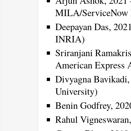
Arjun Ashok, 2021 -
MILA/ServiceNow 
Deepayan Das, 2021
INRIA)
Sriranjani Ramakris
American Express 
Divyagna Bavikadi, 
University)
Benin Godfrey, 202
Rahul Vigneswaran,