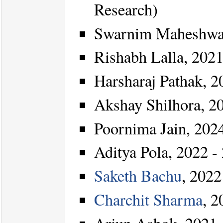
Research)
Swarnim Maheshwar
Rishabh Lalla, 2021
Harsharaj Pathak, 2
Akshay Shilhora, 20
Poornima Jain, 2024
Aditya Pola, 2022 - 
Saketh Bachu
, 2022
Charchit Sharma
, 2