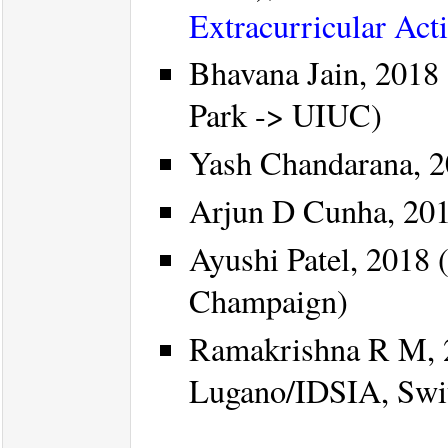
Extracurricular Acti
Bhavana Jain, 2018 
Park -> UIUC)
Yash Chandarana, 2
Arjun D Cunha, 201
Ayushi Patel, 2018 
Champaign)
Ramakrishna R M, 
Lugano/IDSIA, Swit