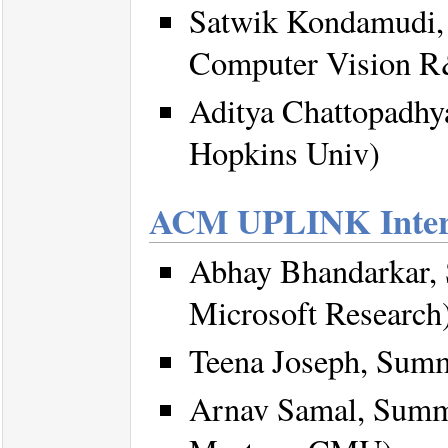
Satwik Kondamudi, 
Computer Vision R
Aditya Chattopadhya
Hopkins Univ)
ACM UPLINK Inter
Abhay Bhandarkar,
Microsoft Research
Teena Joseph, Sum
Arnav Samal, Summ