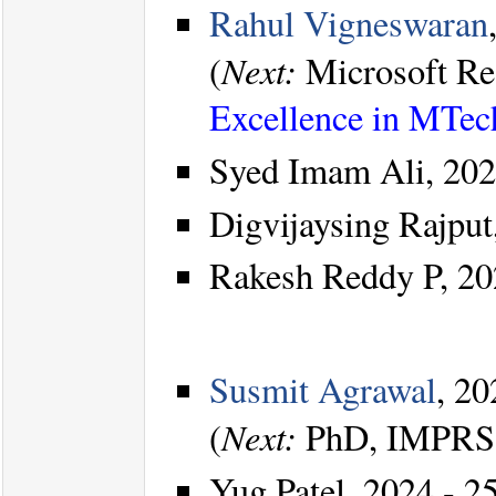
Rahul Vigneswaran
Next:
(
Microsoft Re
Excellence in MTec
Syed Imam Ali, 202
Digvijaysing Rajput
Rakesh Reddy P, 20
Susmit Agrawal
, 20
Next:
(
PhD, IMPRS-
Yug Patel, 2024 - 25