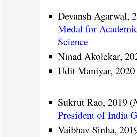
Devansh Agarwal, 2
Medal for Academic
Science
Ninad Akolekar, 20
Udit Maniyar, 2020 
Sukrut Rao, 2019 (
President of India 
Vaibhav Sinha, 2019