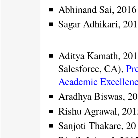
Abhinand Sai, 2016
Sagar Adhikari, 20
Aditya Kamath, 201
Salesforce, CA),
Pr
Academic Excellen
Aradhya Biswas, 20
Rishu Agrawal, 201
Sanjoti Thakare, 20