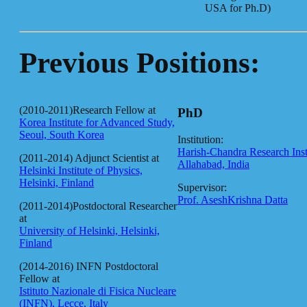
USA for Ph.D)
Previous Positions:
(2010-2011)Research Fellow at
PhD
Korea Institute for Advanced Study,
Seoul, South Korea
Institution:
Harish-Chandra Research Insti
(2011-2014) Adjunct Scientist at
Allahabad, India
Helsinki Institute of Physics,
Helsinki, Finland
Supervisor:
Prof. AseshKrishna Datta
(2011-2014)Postdoctoral Researcher
at
University of Helsinki, Helsinki,
Finland
(2014-2016) INFN Postdoctoral
Fellow at
Istituto Nazionale di Fisica Nucleare
(INFN), Lecce, Italy