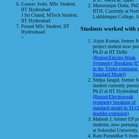
Gaurav Joshi, MSc Student,
Manoranjan Dutta, Ph
IIT Hyderabad
IITH, Currently at Nor
J Sri Chand, MTech Student,
Lakhhimpur College, 
IIT Hyderabad
Prasad MSc Student, IIT
Students worked with 
Hyderabaad
>
Arjun Kumar, former 
project student now pu
Ph.D at IIT Delhi
(Report:Electro-Weak
Symmetry Breaking (
in the Triplet extension
Standard Model)
Shilpa Jangid, former 
student currently pursu
Ph.D at IIT Hyderabad
(Report:Electroweak
symmetry breaking of
standard model in SU(2
doublet extension)
Mahesh J, former EP pr
students, now pursuin
at Sokendai University,
Ram Purandhar S from 