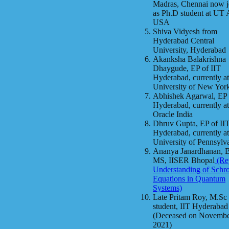
Madras, Chennai now j
as Ph.D student at UT 
USA
Shiva Vidyesh from
Hyderabad Central
University, Hyderabad
Akanksha Balakrishna
Dhaygude, EP of IIT
Hyderabad, currently at
University of New Yor
Abhishek Agarwal, EP 
Hyderabad, currently at
Oracle India
Dhruv Gupta, EP of II
Hyderabad, currently at
University of Pennsylv
Ananya Janardhanan, 
MS, IISER Bhopal
(Rep
Understanding of Schr
Equations in Quantum
Systems)
Late Pritam Roy, M.Sc
student, IIT Hyderabad
(Deceased on Novembe
2021)