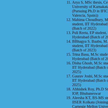
Arya S, MSc thesis, Ce
University of Karnakat
(Pursuing Ph.D in IFIC
Valencia, Spain))
Mahima Choudhury, M
student, IIT Hyderabad
(Batch of 2022)
Puli Reeta, EP student,
Hyderabad (Batch of 2
BBhagya S. Baabu, M
student, IIT Hyderabad
(Batch of 2023)
Trina Basu, M.Sc stude
Hyderabad (Batch of 2
Disha Ghosh, M.Sc stu
IIT Hyderabad (Batch 
2025)
Gaurav Joshi, M.Sc stu
IIT Hyderabad (Batch 
2025)
Abhishek Roy, Ph.D St
IOP, Bhubaneswar
Aleesha KT, BS-MS st
IISER Kolkata (Joining
Carnegie Mellon Univer