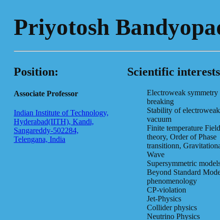
Priyotosh Bandyopa
Position:
Scientific interests
Electroweak symmetry
Associate Professor
breaking
Stability of electroweak
Indian Institute of Technology,
vacuum
Hyderabad(IITH), Kandi,
Finite temperature Fiel
Sangareddy-502284,
theory, Order of Phase
Telengana, India
transitionn, Gravitation
Wave
Supersymmetric model
Beyond Standard Mode
phenomenology
CP-violation
Jet-Physics
Collider physics
Neutrino Physics