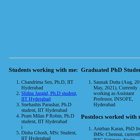
Students working with me:
Graduated PhD Studen
Chandrima Sen, Ph.D, IIT
Saunak Dutta (Aug, 20
Hyderabad
May, 2021), Currently
Shilpa Jangid, Ph.D student,
working as Assistant
IIT Hyderabad
Professor, INSOFE,
Snehashis Parashar, Ph.D
Hyderabad
student, IIT Hyderabad
Pram Milan P Robin, Ph.D
Postdocs worked with 
student, IIT Hyderabad
i
Anirban Karan, PhD f
Disha Ghosh, MSc Student,
IMSc Chennai, currentl
IIT Hyderabad
IFIC Valencia, Spain