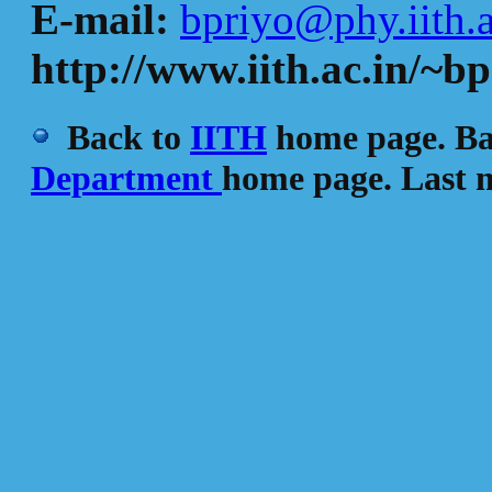
E-mail:
bpriyo@phy.iith.a
http://www.iith.ac.in/~bp
Back to
IITH
home page. Ba
Department
home page. Last m