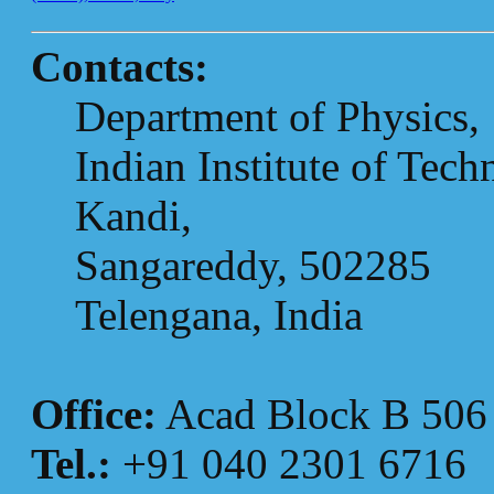
Contacts:
Department of Physics,
Indian Institute of Tec
Kandi,
Sangareddy, 502285
Telengana, India
Office:
Acad Block B 506
Tel.:
+91 040 2301 6716