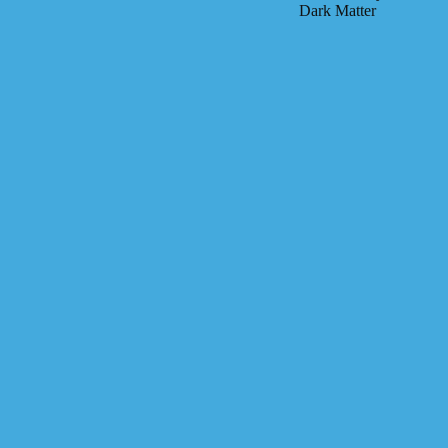
Dark Matter