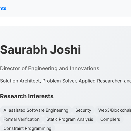
nts
Saurabh Joshi
Director of Engineering and Innovations
Solution Architect, Problem Solver, Applied Researcher, a
Research Interests
AI assisted Software Engineering
Security
Web3/Blockchai
Formal Verification
Static Program Analysis
Compilers
Constraint Programming