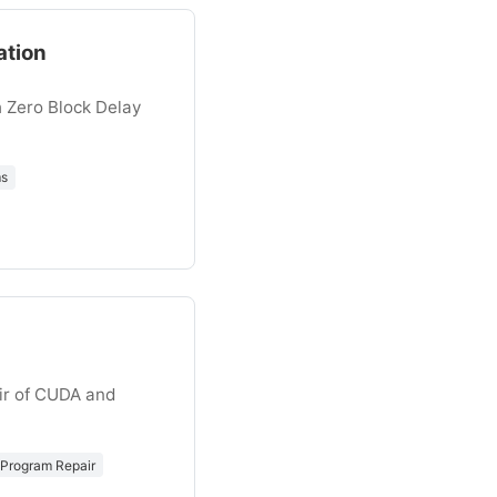
ation
 Zero Block Delay
ms
ir of CUDA and
Program Repair