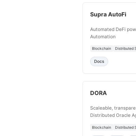
Supra AutoFi
Automated DeFi pow
Automation
Blockchain
Distributed
Docs
DORA
Scaleable, transpare
Distributed Oracle 
Blockchain
Distributed