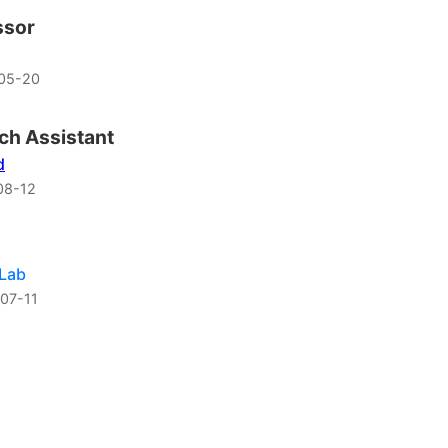
ssor
05-20
ch Assistant
d
08-12
 Lab
07-11