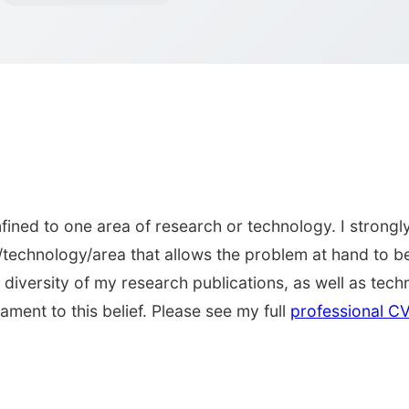
ined to one area of research or technology. I strongly
/technology/area that allows the problem at hand to be
diversity of my research publications, as well as techn
ament to this belief. Please see my full
professional C