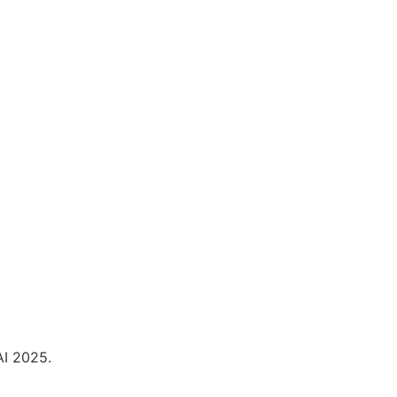
I 2025.