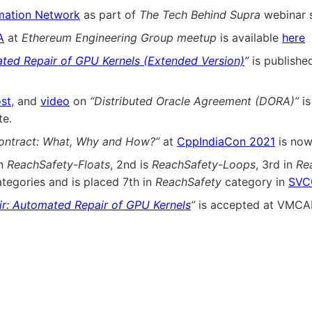
mation Network
as part of
The Tech Behind Supra
webinar s
A
at
Ethereum Engineering Group meetup
is available
here
ted Repair of GPU Kernels (Extended Version)
”
is publishe
st
, and
video
on
“Distributed Oracle Agreement (DORA)”
is
e.
ontract: What, Why and How?”
at
CppIndiaCon 2021
is now
in
ReachSafety-Floats
, 2nd is
ReachSafety-Loops
, 3rd in
Re
tegories and is placed 7th in
ReachSafety
category in
SVC
r: Automated Repair of GPU Kernels
”
is accepted at VMCAI