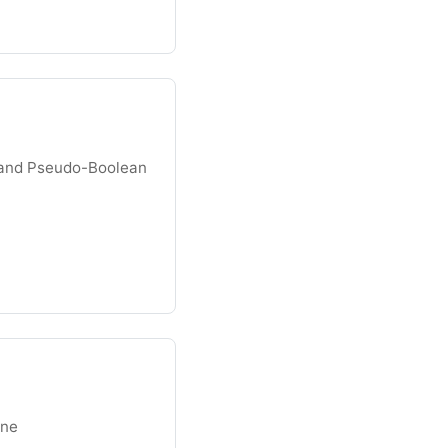
and Pseudo-Boolean
ine