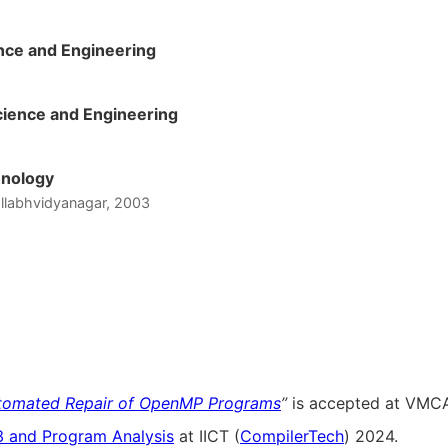
nce and Engineering
ience and Engineering
hnology
Vallabhvidyanagar, 2003
tomated Repair of OpenMP Programs
”
is accepted at VMCA
 and Program Analysis
at IICT (
CompilerTech
) 2024.