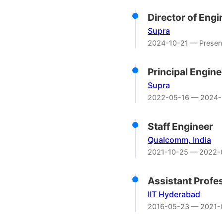
Director of Eng
Supra
2024-10-21 — Presen
Principal Engine
Supra
2022-05-16 — 2024-
Staff Engineer
Qualcomm, India
2021-10-25 — 2022-
Assistant Profe
IIT Hyderabad
2016-05-23 — 2021-