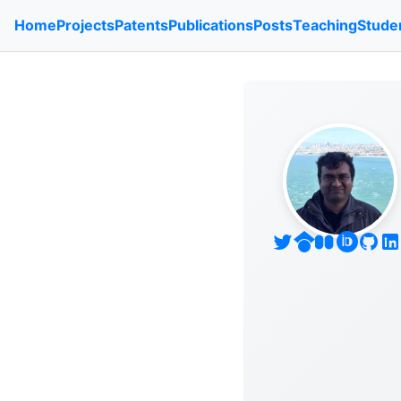
Home
Projects
Patents
Publications
Posts
Teaching
Stude