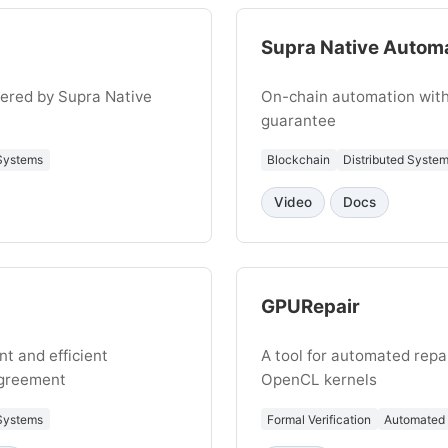
Supra Native Autom
ered by Supra Native
On-chain automation with
guarantee
 Systems
Blockchain
Distributed Syste
Video
Docs
GPURepair
nt and efficient
A tool for automated repa
Agreement
OpenCL kernels
 Systems
Formal Verification
Automated 