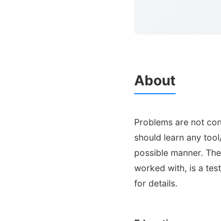
About
Problems are not conf
should learn any tool
possible manner. The 
worked with, is a test
for details.