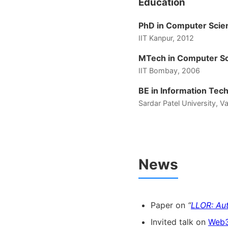
Education
PhD in Computer Scie
IIT Kanpur, 2012
MTech in Computer Sc
IIT Bombay, 2006
BE in Information Tec
Sardar Patel University, 
News
Paper on
“
LLOR: Au
Invited talk on
Web3