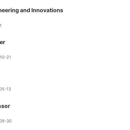
ineering and Innovations
t
er
10-21
05-13
ssor
09-30