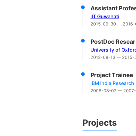
Assistant Profe
IIT Guwahati
2015-09-30 — 2016-
PostDoc Resear
University of Oxfor
2012-08-13 — 2015-
Project Trainee
IBM India Research
2006-08-02 — 2007-
Projects