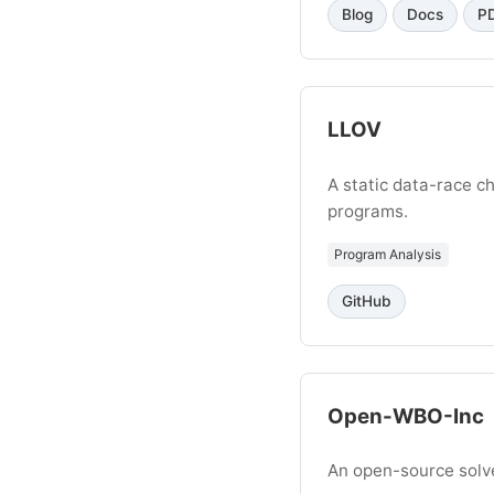
Blog
Docs
P
LLOV
A static data-race 
programs.
Program Analysis
GitHub
Open-WBO-Inc
An open-source solv