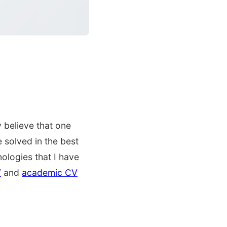
 believe that one
 solved in the best
ologies that I have
V
and
academic CV