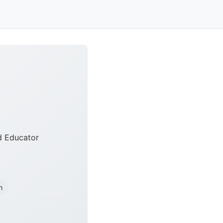
nd Educator
n