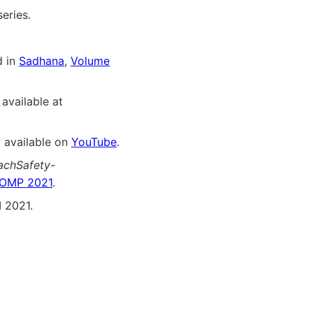
eries.
d in
Sadhana
,
Volume
 available at
 available on
YouTube
.
achSafety-
OMP 2021
.
 2021.