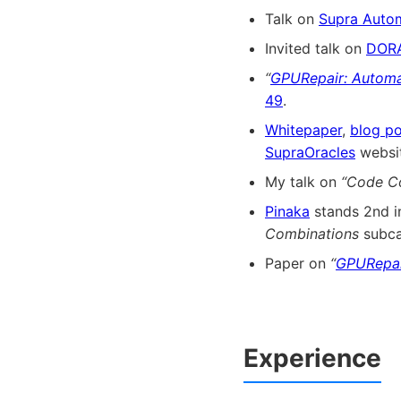
Talk on
Supra Auto
Invited talk on
DOR
“
GPURepair: Automa
49
.
Whitepaper
,
blog po
SupraOracles
websit
My talk on
“Code C
Pinaka
stands 2nd 
Combinations
subca
Paper on
“
GPURepai
Experience