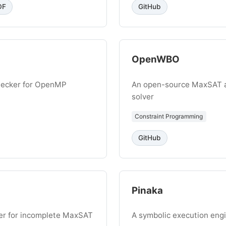
DF
GitHub
OpenWBO
checker for OpenMP
An open-source MaxSAT 
solver
Constraint Programming
GitHub
Pinaka
er for incomplete MaxSAT
A symbolic execution eng