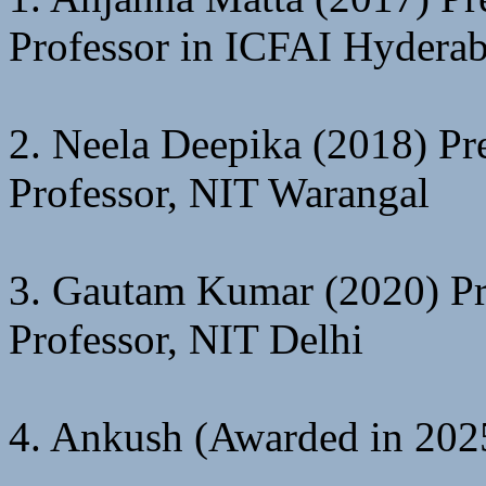
Professor in ICFAI Hydera
2. Neela Deepika (2018) Pre
Professor, NIT Warangal
3. Gautam Kumar (2020) Pre
Professor, NIT Delhi
4. Ankush (Awarded in 2025