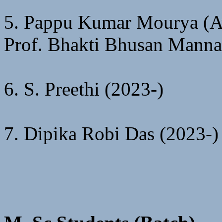
5. Pappu Kumar Mourya (Aw
Prof. Bhakti Bhusan Manna
6. S. Preethi (2023-)
7. Dipika Robi Das (2023-)