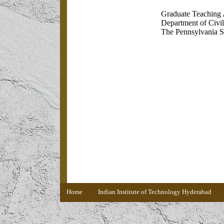
Graduate Teaching 
Department of Civi
The Pennsylvania S
Home
Indian Institute of Technology Hyderabad