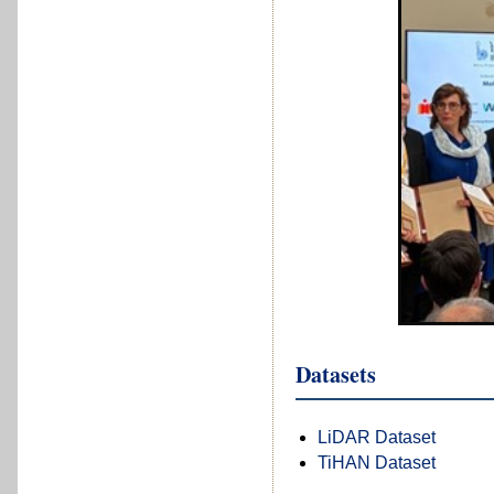
Datasets
LiDAR Dataset
TiHAN Dataset