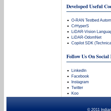
Developed Useful C
O-RAN Testbed Autom
CrHyperS
LiDAR-Vision Languag
LiDAR-OdomNet
Copilot SDK (Technica
Follow Us On Social
LinkedIn
Facebook
Instagram
Twitter
Koo
© 2011 Indian