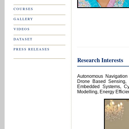
Research Interests
Autonomous Navigation T
Drone Based Sensing, 
Embedded Systems, Cyb
Modelling, Energy Effici